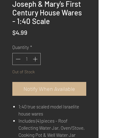
Joseph & Mary's First
Century House Wares
- 1:40 Scale
Price
$4.99
Quantity
*
Out of Stock
Notify When Available
1:40 true scaled model Israelite
house wares
Includes (4) pieces - Roof
Collecting Water Jar, Oven/Stove,
Cooking Pot & Well Water Jar