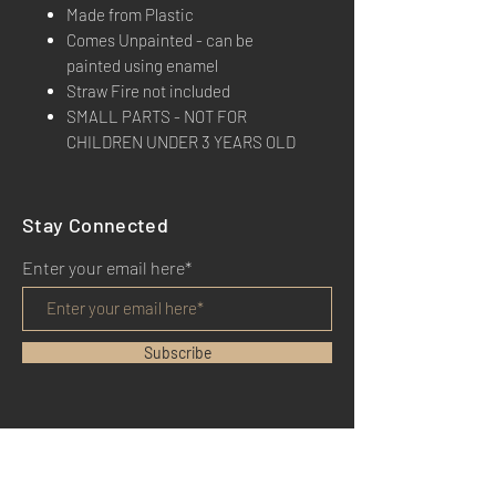
Made from Plastic
Comes Unpainted - can be
painted using enamel
Straw Fire not included
SMALL PARTS - NOT FOR
CHILDREN UNDER 3 YEARS OLD
Stay Connected
Enter your email here*
Subscribe