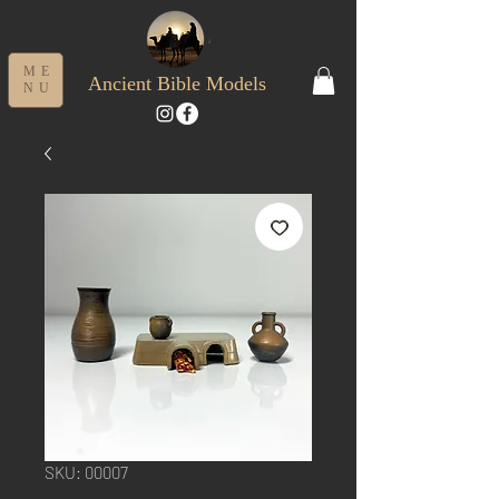
ME
Ancient Bible Models
NU
SKU: 00007