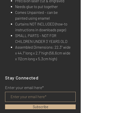
Precision laser cut & engraved
Needs glue to put together
Comes Unpainted - can be
painted using enamel
Curtains NOT INCLUDED (how-to
instructions in downloads page)
SMALL PARTS - NOT FOR
CHILDREN UNDER 3 YEARS OLD
Assembled Dimensions: 22.3" wide
x 44.1" long x 2.1" high (56.6cm wide
x 112cm long x 5.3cm high)
Stay Connected
Enter your email here*
Subscribe