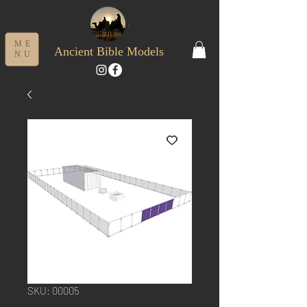
ME
Ancient Bible Models
NU
SKU: 00005