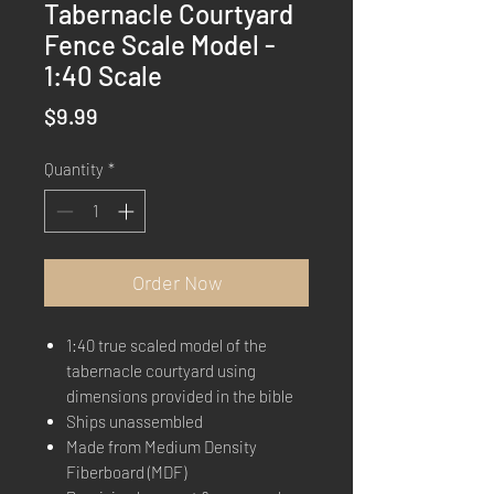
Tabernacle Courtyard
Fence Scale Model -
1:40 Scale
Price
$9.99
Quantity
*
Order Now
1:40 true scaled model of the
tabernacle courtyard using
dimensions provided in the bible
Ships unassembled
Made from Medium Density
Fiberboard (MDF)